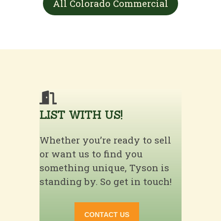
All Colorado Commercial
LIST WITH US!
Whether you’re ready to sell
or want us to find you
something unique, Tyson is
standing by. So get in touch!
CONTACT US