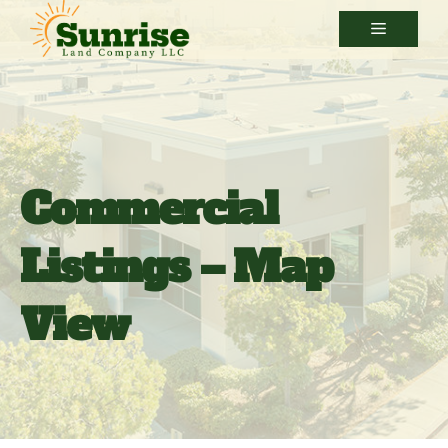
Skip
Menu
to
content
Commercial
Listings – Map
View