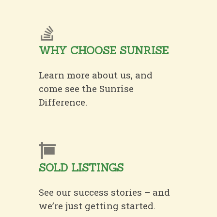
WHY CHOOSE SUNRISE
Learn more about us, and
come see the Sunrise
Difference.
SOLD LISTINGS
See our success stories – and
we’re just getting started.