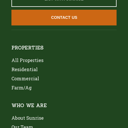
CONTACT US
PROPERTIES
All Properties
Residential
Commercial
Farm/Ag
WHO WE ARE
About Sunrise
Our Team