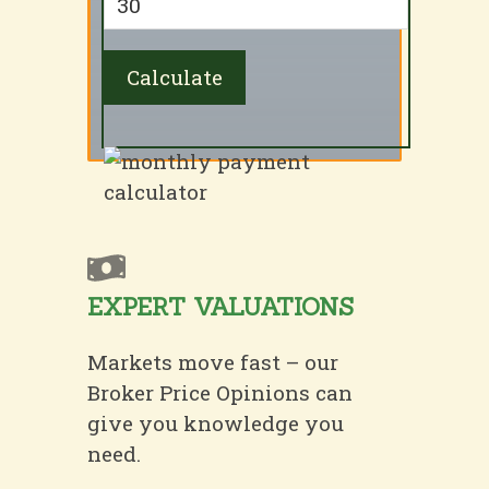
EXPERT VALUATIONS
Markets move fast – our
Broker Price Opinions can
give you knowledge you
need.