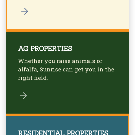
AG PROPERTIES
Whether you raise animals or
alfalfa, Sunrise can get you in the
right field.
RESIDENTIAL PROPERTIES