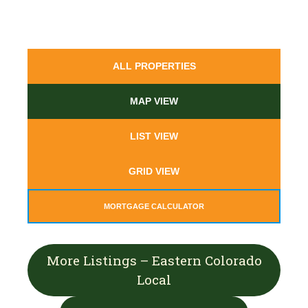
ALL PROPERTIES
MAP VIEW
LIST VIEW
GRID VIEW
MORTGAGE CALCULATOR
More Listings – Eastern Colorado
Local