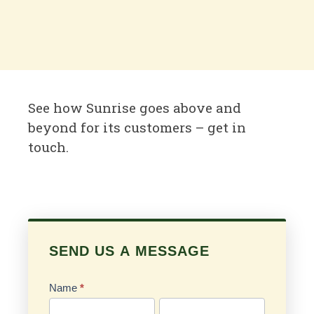
See how Sunrise goes above and
beyond for its customers – get in
touch.
SEND US A MESSAGE
Send
Us
Name
*
a
First
Last
Message