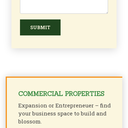
SUBMIT
COMMERCIAL PROPERTIES
Expansion or Entrepreneuer – find
your business space to build and
blossom.