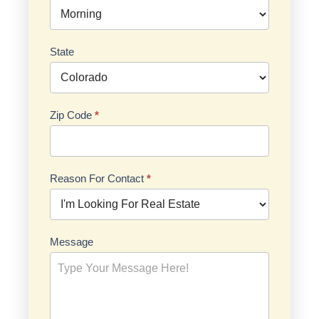
State
Zip Code
*
Reason For Contact
*
Reason
Message
For
Contact