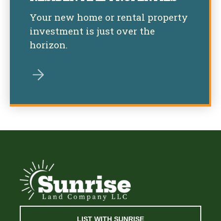
Your new home or rental property
investment is just over the
horizon.
LIST WITH SUNRISE