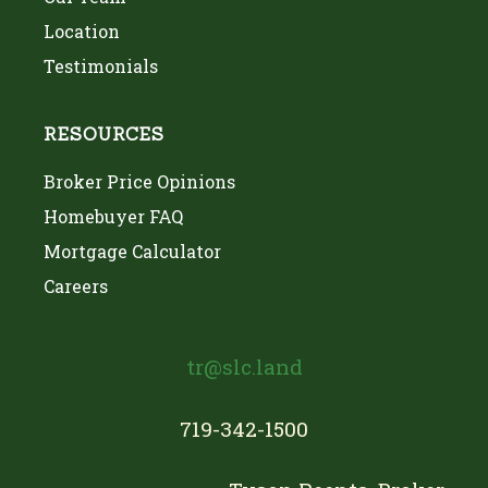
Location
Testimonials
RESOURCES
Broker Price Opinions
Homebuyer FAQ
Mortgage Calculator
Careers
tr@slc.land
719-342-1500