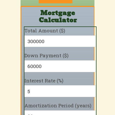
Mortgage
Calculator
Total Amount ($)
Down Payment ($)
Interest Rate (%)
Amortization Period (years)