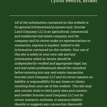
Tyson Reents, Broker
All of the information contained on this website is
for general informational purposes only. Sunrise
Land Company LLC is an agricultural, commercial,
and residential real estate company and the
company and its owner make no representations or
warranties, express or implied, related to the
information contained on this website. Your use of
this site is solely at your own risk and any
information relied on herein should be
independently verified and appropriate legal, tax,
and real estate professionals should be consulted
before entering into any real estate transaction.
Sunrise Land Company LLC and its owner assume no
liability or responsibility for any losses or claims
resulting from your use of this website. This site may
also contain links to third party sites and content,
and neither Sunrise Land Company LLC nor its
owner warrants, endorses, or assumes liability
therefor or suggests any connection therewith