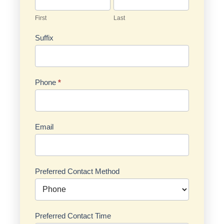
First
Last
Suffix
Phone
*
Email
Preferred Contact Method
Preferred Contact Time