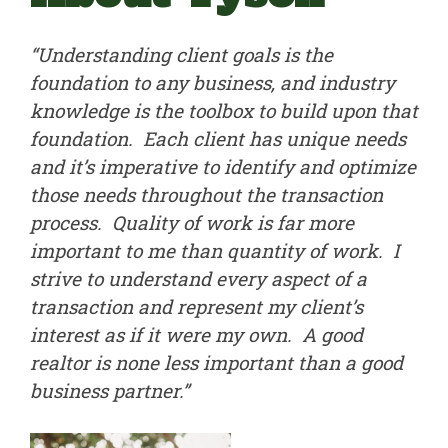
“Understanding client goals is the
foundation to any business, and industry
knowledge is the toolbox to build upon that
foundation. Each client has unique needs
and it’s imperative to identify and optimize
those needs throughout the transaction
process. Quality of work is far more
important to me than quantity of work. I
strive to understand every aspect of a
transaction and represent my client’s
interest as if it were my own. A good
realtor is none less important than a good
business partner.”