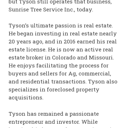
but Tyson still operates that business,
Sunrise Tree Service Inc., today.
Tyson’s ultimate passion is real estate.
He began investing in real estate nearly
20 years ago, and in 2016 earned his real
estate license. He is now an active real
estate broker in Colorado and Missouri.
He enjoys facilitating the process for
buyers and sellers for Ag, commercial,
and residential transactions. Tyson also
specializes in foreclosed property
acquisitions.
Tyson has remained a passionate
entrepreneur and investor. While