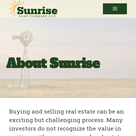
Skip
Menu
to
content
About Sunrise
Buying and selling real estate can be an
exciting but challenging process. Many
investors do not recognize the value in