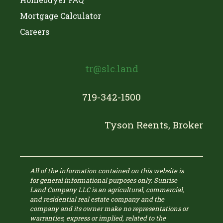
Mortgage Calculator
Careers
tr@slc.land
719-342-1500
Tyson Reents, Broker
All of the information contained on this website is
for general informational purposes only. Sunrise
Land Company LLC is an agricultural, commercial,
and residential real estate company and the
company and its owner make no representations or
warranties, express or implied, related to the