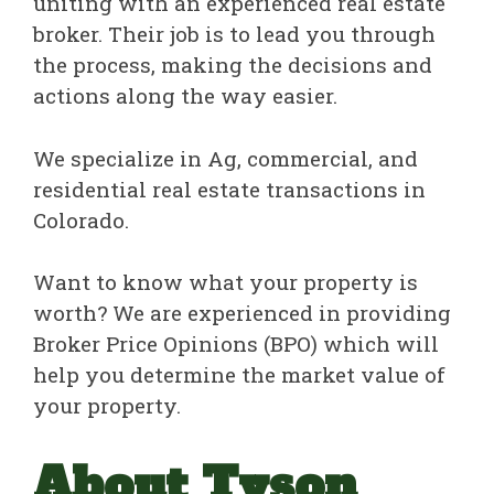
uniting with an experienced real estate
broker. Their job is to lead you through
the process, making the decisions and
actions along the way easier.
We specialize in Ag, commercial, and
residential real estate transactions in
Colorado.
Want to know what your property is
worth? We are experienced in providing
Broker Price Opinions (BPO) which will
help you determine the market value of
your property.
About Tyson