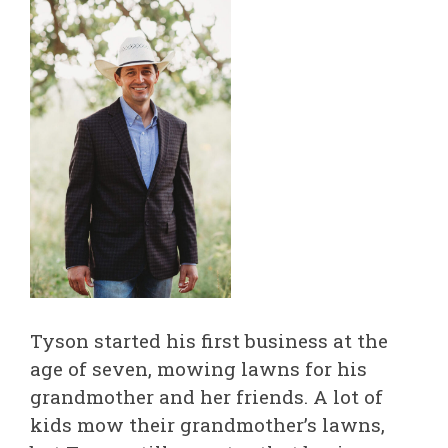
Tyson started his first business at the
age of seven, mowing lawns for his
grandmother and her friends. A lot of
kids mow their grandmother’s lawns,