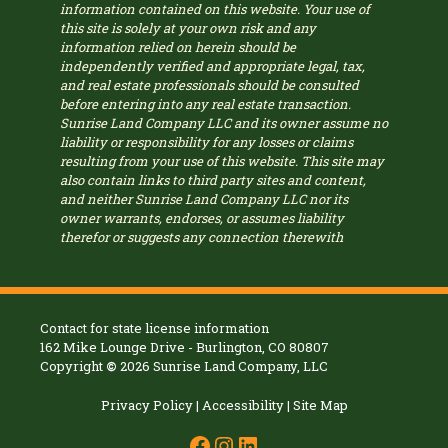
information contained on this website. Your use of
this site is solely at your own risk and any
information relied on herein should be
independently verified and appropriate legal, tax,
and real estate professionals should be consulted
before entering into any real estate transaction.
Sunrise Land Company LLC and its owner assume no
liability or responsibility for any losses or claims
resulting from your use of this website. This site may
also contain links to third party sites and content,
and neither Sunrise Land Company LLC nor its
owner warrants, endorses, or assumes liability
therefor or suggests any connection therewith
Contact for state license information
162 Mike Lounge Drive - Burlington, CO 80807
Copyright
©
2026 Sunrise Land Company, LLC
Privacy Policy
|
Accessibility
|
Site Map
Facebook
Instagram
LinkedIn