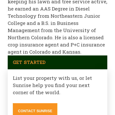
keeping his lawn and tree service active,
he earned an AAS Degree in Diesel
Technology from Northeastern Junior
College and a B.S. in Business
Management from the University of
Northern Colorado. He is also a licensed
crop insurance agent and P+C insurance
agent in Colorado and Kansas.
GET STARTED
List your property with us, or let
Sunrise help you find your next
corner of the world.
CONTACT SUNRISE