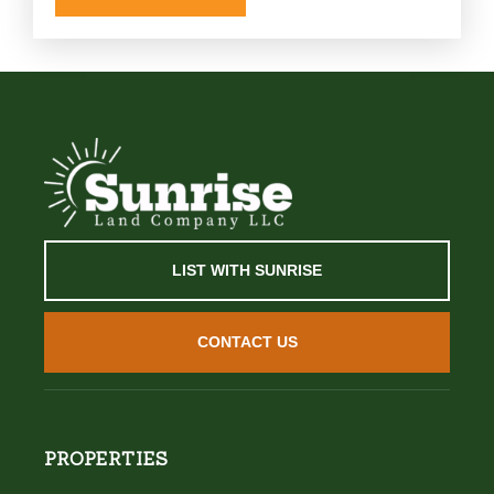
LIST WITH SUNRISE
CONTACT US
PROPERTIES