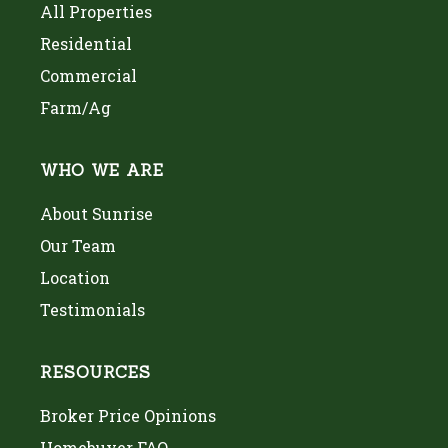
All Properties
Residential
Commercial
Farm/Ag
WHO WE ARE
About Sunrise
Our Team
Location
Testimonials
RESOURCES
Broker Price Opinions
Homebuyer FAQ